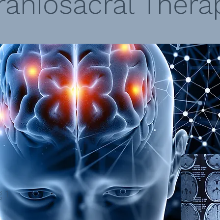
raniosacral Thera
 1