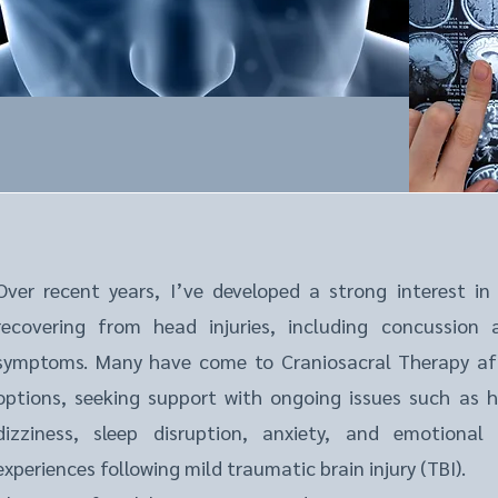
Over recent years, I’ve developed a strong interest in
recovering from head injuries, including concussion
symptoms. Many have come to Craniosacral Therapy af
options, seeking support with ongoing issues such as h
dizziness, sleep disruption, anxiety, and emotional
experiences following mild traumatic brain injury (TBI).