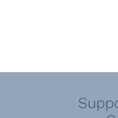
Call Vicki today 07817 440238
Call Di today 07875108273
Vicki Sampieri - Craniosacral Therapi
Diana Smith - Kinesiologist
Optimum Health Therapies
Suppo