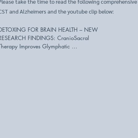
Please take the time to read the following comprehensive
CST and Alzheimers and the youtube clip below:
DETOXING FOR BRAIN HEALTH – NEW 

RESEARCH FINDINGS: CranioSacral 

Therapy Improves Glymphatic 

Cleansing of Brain Tissue 

bewellbuzz.com  

Written By 

Carolyn Simon 

New research provides evidence the body has a fast-track 
that prevents diseases such as Alzheimer’s and maintains b
ways to support and enhance this cleansing process could
outcomes in brain injury and brain disease. Read on to fin
discovered and how craniosacral therapy effectively promo
invigorating this active fluid cleansing system. 

Most of us have heard of the lymphatic system, the collect