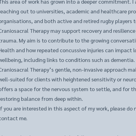
This area of work has grown into a deeper commitment. I 
reaching out to universities, academic and healthcare pro
organisations, and both active and retired rugby players 
Craniosacral Therapy may support recovery and resilience
trauma. My aim is to contribute to the growing conversat
Health and how repeated concussive injuries can impact 
wellbeing, including links to conditions such as dementia.
Craniosacral Therapy’s gentle, non-invasive approach make
well-suited for clients with heightened sensitivity or neuro
offers a space for the nervous system to settle, and for t
restoring balance from deep within.
If you are interested in this aspect of my work, please do 
contact me.