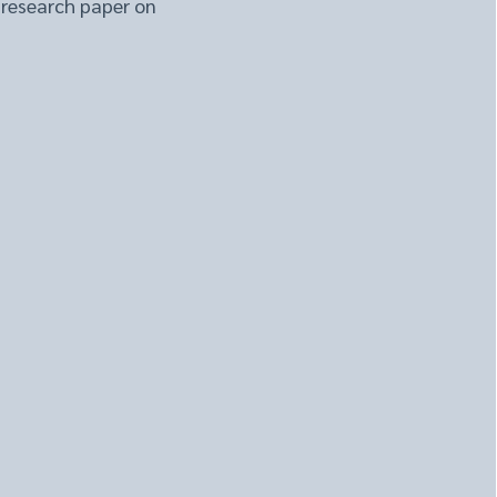
 research paper on
brain cleansing system 
rain health. Finding 
 lead to improved 
d what scientists have 
tes brain health by 
ion of vessels and nodes 
