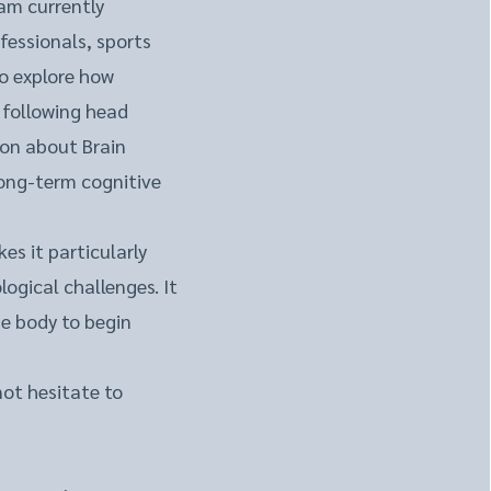
am currently
fessionals, sports
to explore how
 following head
ion about Brain
long-term cognitive
s it particularly
logical challenges. It
he body to begin
not hesitate to