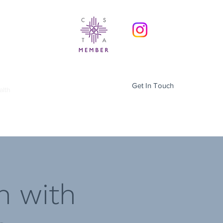
Get In Touch
alth
Menopause Support
More
h with