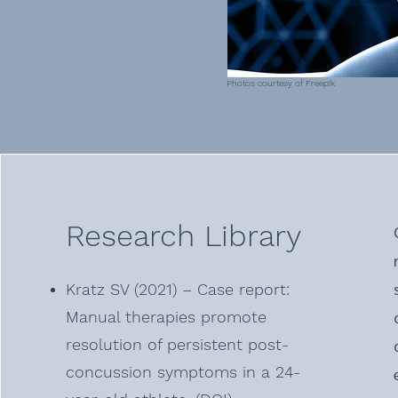
Photos courtesy of Freepik
Research Library
Kratz SV (2021) – Case report:
Manual therapies promote
resolution of persistent post-
concussion symptoms in a 24-