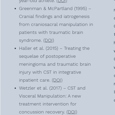
year-old athlete.
(DOI)
Greenman & McPartland (1995) –
Cranial findings and iatrogenesis
from craniosacral manipulation in
patients with traumatic brain
syndrome.
(DOI)
Haller et al. (2015) – Treating the
sequelae of postoperative
meningioma and traumatic brain
injury with CST in integrative
inpatient care.
(DOI)
Wetzler et al. (2017) – CST and
Visceral Manipulation: A new
treatment intervention for
concussion recovery.
(DOI)