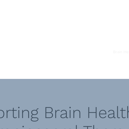
st
Home
About
Team
Brain He
rting Brain Healt