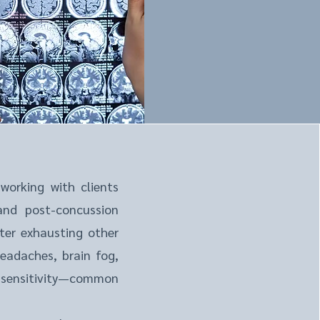
 working with clients
 and post-concussion
ter exhausting other
eadaches, brain fog,
 sensitivity—common