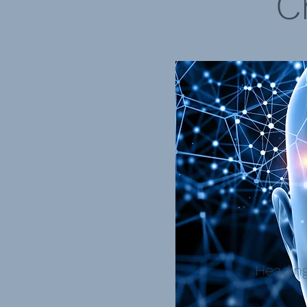
C
Heading